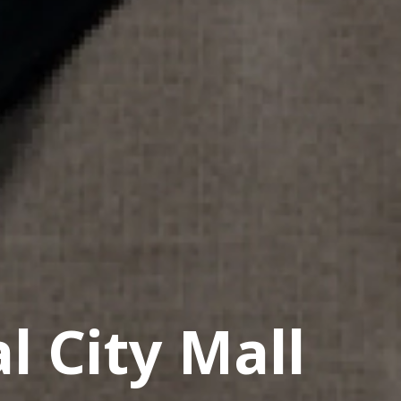
l City Mall