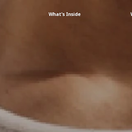
What's Inside