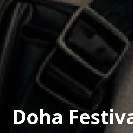
Doha Festiva