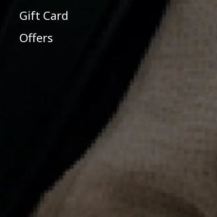
Gift Card
Offers