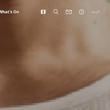
عربى
What's On