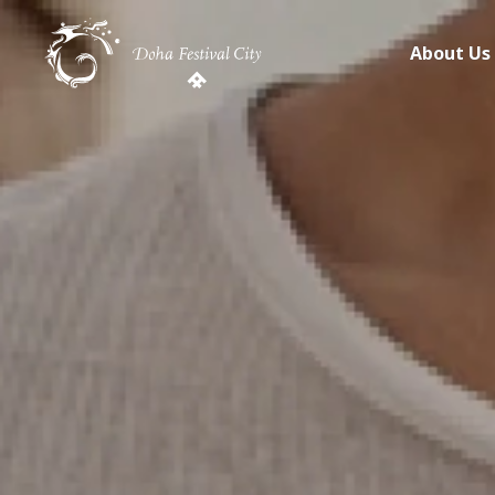
About Us