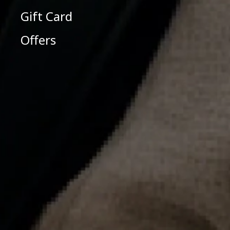
Gift Card
Offers