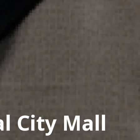
l City Mall