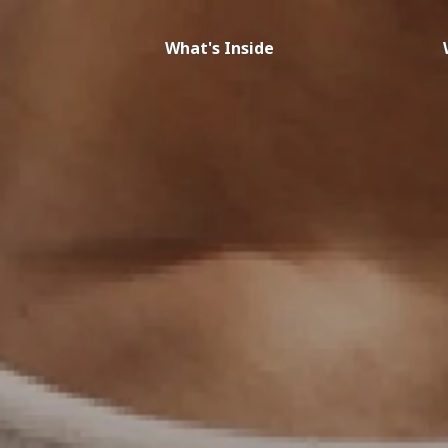
What's Inside