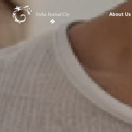
About Us