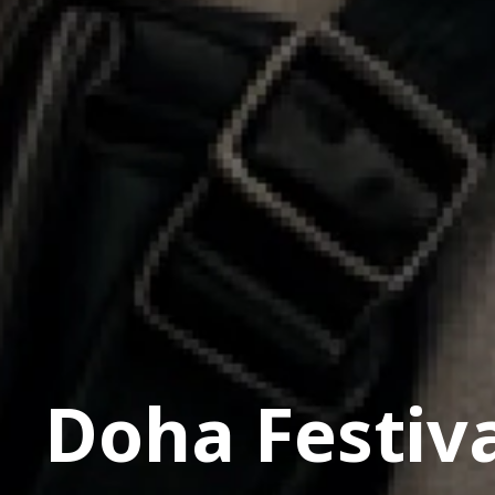
Doha Festiva