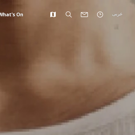
عربى
What's On