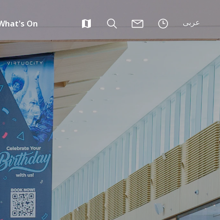
عربى
What's On