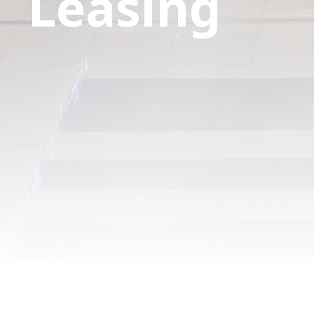
Leasing