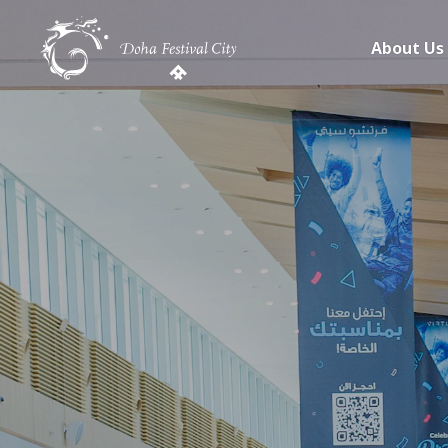
About Us