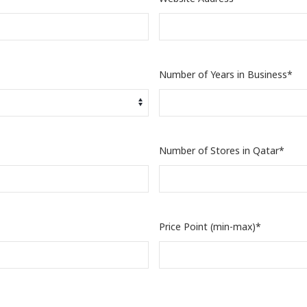
Number of Years in Business*
Number of Stores in Qatar*
Price Point (min-max)*