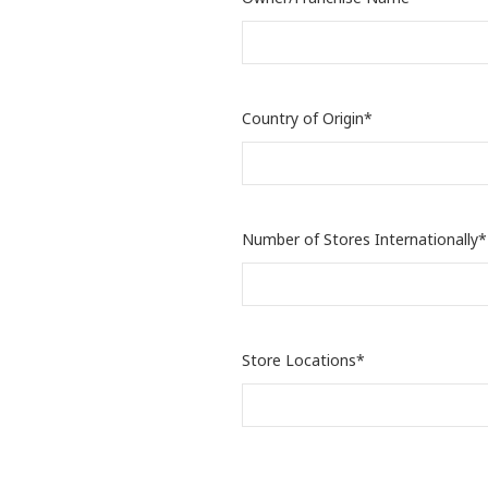
Country of Origin*
Number of Stores Internationally*
Store Locations*
Target Market Price Range*