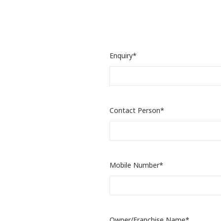
Enquiry*
Contact Person*
Mobile Number*
Owner/Franchise Name*