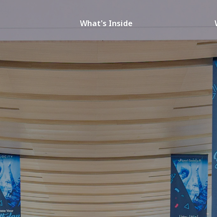
What's Inside