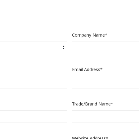
Company Name*
Email Address*
Trade/Brand Name*
Website Address*