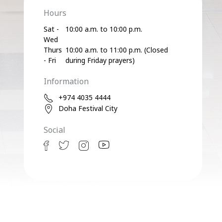
Hours
Sat -
10:00 a.m. to 10:00 p.m.
Wed
Thurs
10:00 a.m. to 11:00 p.m. (Closed
- Fri
during Friday prayers)
Information
+974 4035 4444
Doha Festival City
Social