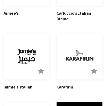
Aimee's
Carluccio's Italian
Dining
Jaimie's Italian
Karafirin