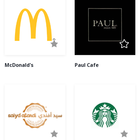
McDonald's
Paul Cafe