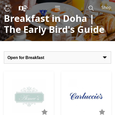
Shop
Breakfast in Doha |
The Early Bird's Guide