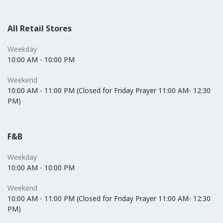
All Retail Stores
Weekday
10:00 AM - 10:00 PM
Weekend
10:00 AM - 11:00 PM (Closed for Friday Prayer 11:00 AM- 12:30
PM)
F&B
Weekday
10:00 AM - 10:00 PM
Weekend
10:00 AM - 11:00 PM (Closed for Friday Prayer 11:00 AM- 12:30
PM)