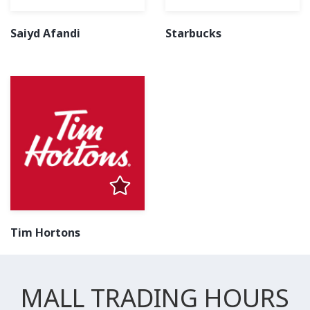
Saiyd Afandi
Starbucks
Tim Hortons
MALL TRADING HOURS