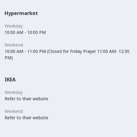
Hypermarket
Weekday
10:00 AM - 10:00 PM
Weekend
10:00 AM - 11:00 PM (Closed for Friday Prayer 11:00 AM- 12:30
PM)
IKEA
Weekday
Refer to their website
Weekend
Refer to their website