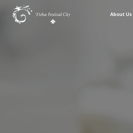
About Us