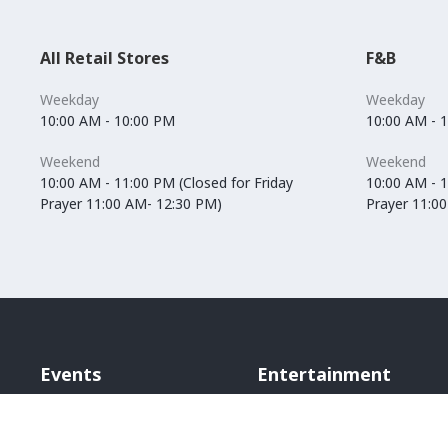
All Retail Stores
F&B
Weekday
Weekday
10:00 AM - 10:00 PM
10:00 AM - 
Weekend
Weekend
10:00 AM - 11:00 PM (Closed for Friday
10:00 AM - 1
Prayer 11:00 AM- 12:30 PM)
Prayer 11:0
Events
Entertainment
Vox Cinemas
Angry Birds World