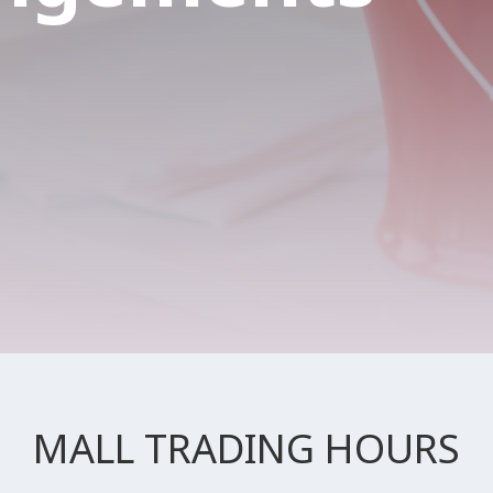
MALL TRADING HOURS