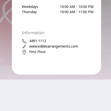
Weekdays
10:00 AM - 10:00 PM
Thursday
10:00 AM - 11:00 PM
Information
4491 1112
www.ediblearrangements.com
First Floor