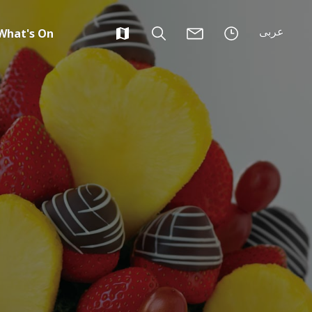
عربى
What's On