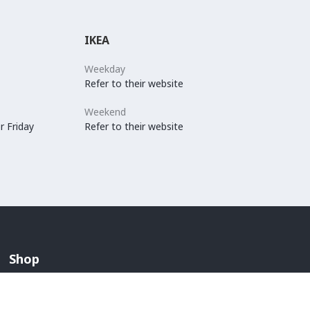
IKEA
Weekday
Refer to their website
Weekend
r Friday
Refer to their website
Shop
Arabian Fashion
Lingerie And Swimwear
Children & Maternity Fashion
Men's Fashion