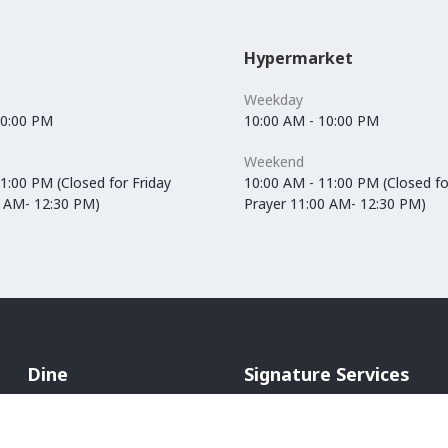
Hypermarket
Weekday
10:00 PM
10:00 AM - 10:00 PM
Weekend
1:00 PM (Closed for Friday
10:00 AM - 11:00 PM (Closed fo
0 AM- 12:30 PM)
Prayer 11:00 AM- 12:30 PM)
Dine
Signature Services
Cafés
In-Mall Taxi
Restaurants
ATM Machines