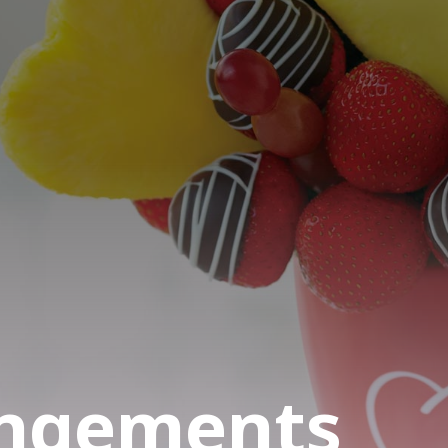
angements