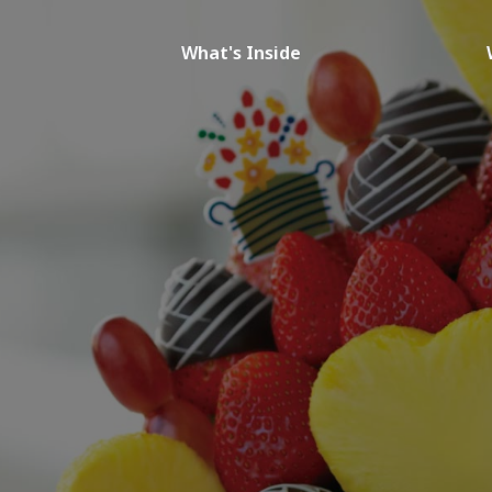
What's Inside