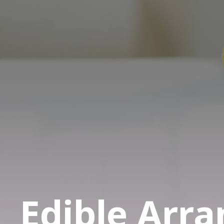
Edible Arr