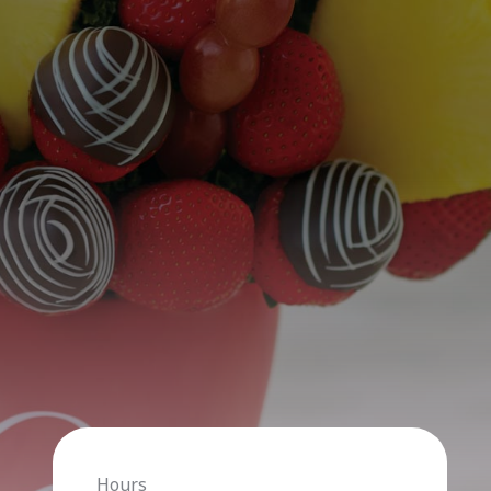
Hours