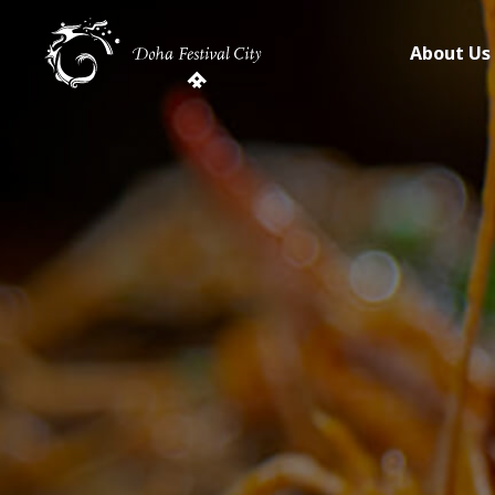
About Us