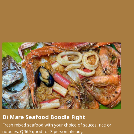
Di Mare Seafood Boodle Fight
Fresh mixed seafood with your choice of sauces, rice or
noodles. QR69 good for 3 person already.