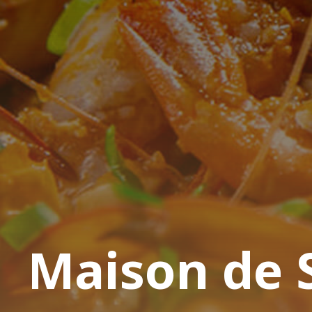
Maison de 