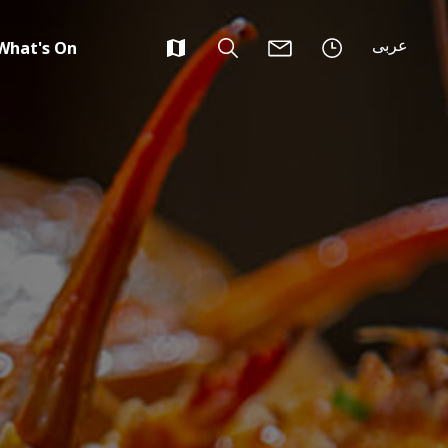
عربى
What's On