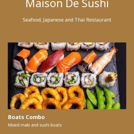
Maison De Sushi
Seafood, Japanese and Thai Restaurant
Boats Combo
Mixed maki and sushi boats