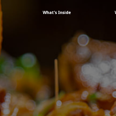
What's Inside