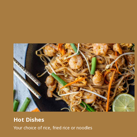
Hot Dishes
Your choice of rice, fried rice or noodles