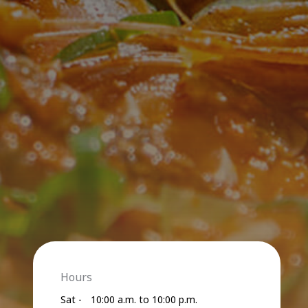
Hours
Sat -
10:00 a.m. to 10:00 p.m.