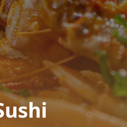
Sushi