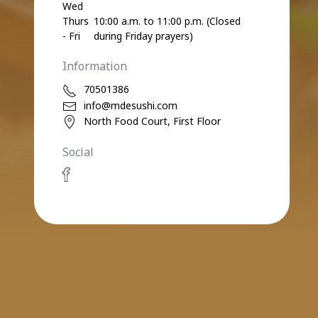
Wed
Thurs
10:00 a.m. to 11:00 p.m. (Closed
- Fri
during Friday prayers)
Information
70501386
info@mdesushi.com
North Food Court, First Floor
Social