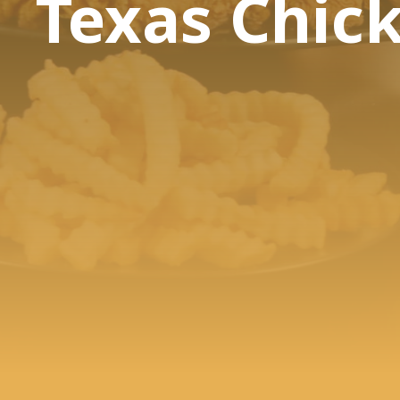
Texas Chic