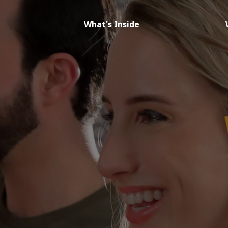
What's Inside