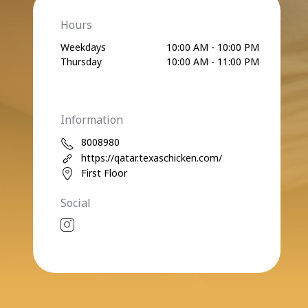
Hours
Weekdays
10:00 AM - 10:00 PM
Thursday
10:00 AM - 11:00 PM
Information
8008980
https://qatar.texaschicken.com/
First Floor
Social