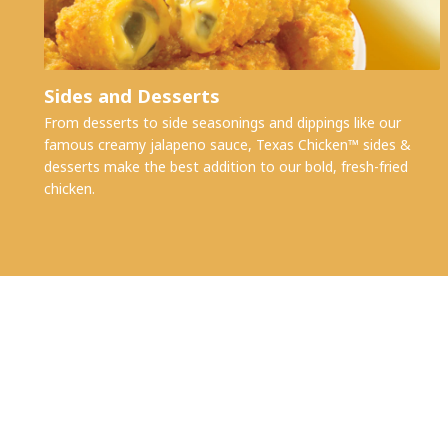
Sides and Desserts
From desserts to side seasonings and dippings like our
famous creamy jalapeno sauce, Texas Chicken™ sides &
desserts make the best addition to our bold, fresh-fried
chicken.