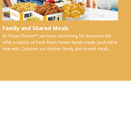
Family and Shared Meals
At Texas Chicken™, we have something for everyone! We
offer a variety of fresh-fried chicken family meals you’ll fall in
love with. Discover our chicken family and shared meals.