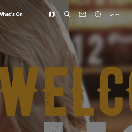
عربى
What's On