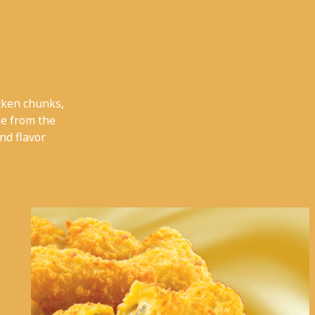
cken chunks,
e from the
nd flavor