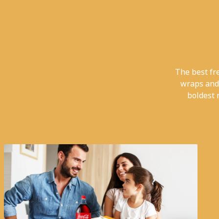
The best fr
wraps and
boldest 