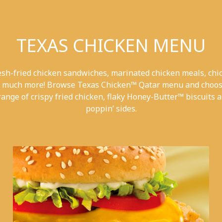
TEXAS CHICKEN MENU
esh-fried chicken sandwiches, marinated chicken meals, chi
 much more! Browse Texas Chicken™ Qatar menu and choos
range of crispy fried chicken, flaky Honey-Butter™ biscuits a
poppin’ sides.