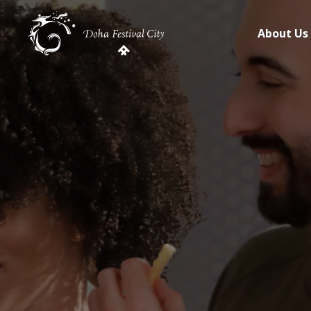
About Us