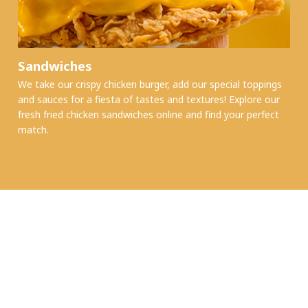
Sandwiches
We take our crispy chicken burger, add our special toppings
and sauces for a fiesta of tastes and textures! Explore our
fresh fried chicken sandwiches online and find your perfect
match.
MALL TRADING HOURS