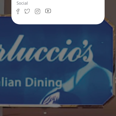
Social