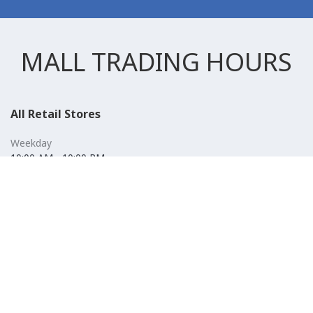
MALL TRADING HOURS
All Retail Stores
Weekday
10:00 AM - 10:00 PM
Weekend
10:00 AM - 11:00 PM (Closed for Friday Prayer 11:00 AM- 12:30
PM)
F&B
Weekday
10:00 AM - 10:00 PM