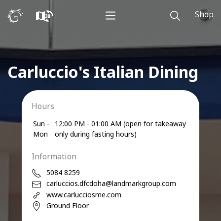
Shop
Carluccio's Italian Dining
Hours
Sun -
12:00 PM - 01:00 AM (open for takeaway
Mon
only during fasting hours)
Information
5084 8259
carluccios.dfcdoha@landmarkgroup.com
www.carlucciosme.com
Ground Floor