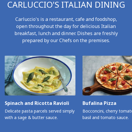
CARLUCCIO'S ITALIAN DINING
Carluccio's is a restaurant, cafe and foodshop,
open throughout the day for delicious Italian
breakfast, lunch and dinner. Dishes are freshly
prepared by our Chefs on the premises.
Spinach and Ricotta Ravioli
Bufalina Pizza
Delicate pasta parcels served simply
Bocconcini, cherry tomat
with a sage & butter sauce.
basil and tomato sauce.