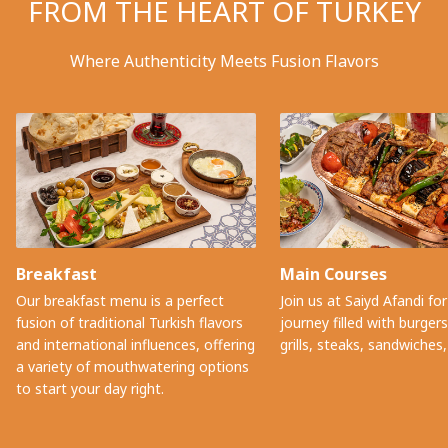
FROM THE HEART OF TURKEY
Where Authenticity Meets Fusion Flavors
Breakfast
Main Courses
Our breakfast menu is a perfect
Join us at Saiyd Afandi for
fusion of traditional Turkish flavors
journey filled with burger
and international influences, offering
grills, steaks, sandwiches
a variety of mouthwatering options
to start your day right.