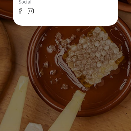
Social