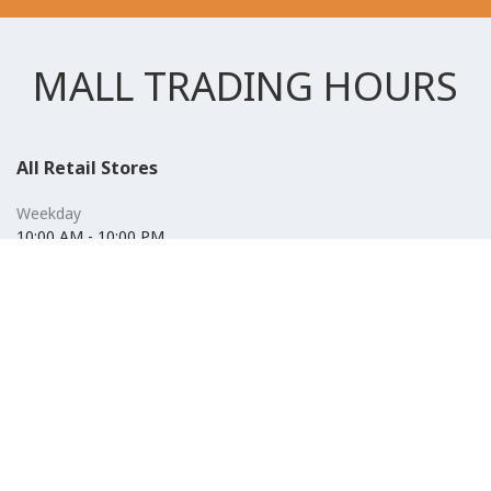
MALL TRADING HOURS
All Retail Stores
Weekday
10:00 AM - 10:00 PM
Weekend
10:00 AM - 11:00 PM (Closed for Friday Prayer 11:00 AM- 12:30
PM)
F&B
Weekday
10:00 AM - 10:00 PM