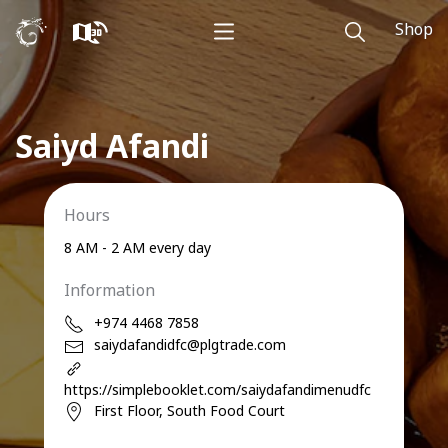
Shop
Saiyd Afandi
Hours
8 AM - 2 AM every day
Information
+974 4468 7858
saiydafandidfc@plgtrade.com
https://simplebooklet.com/saiydafandimenudfc
First Floor, South Food Court