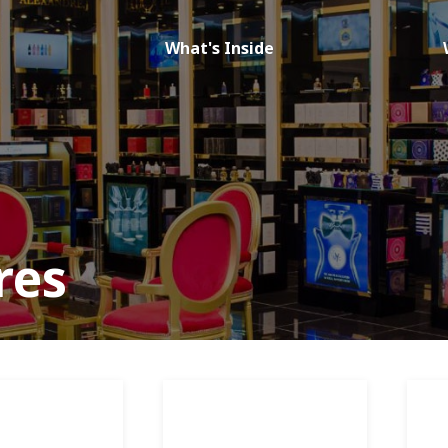
What's Inside
res