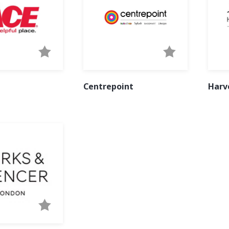
Centrepoint
Harv