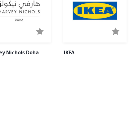
ey Nichols Doha
IKEA