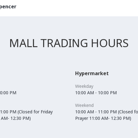
pencer
MALL TRADING HOURS
Hypermarket
Weekday
10:00 PM
10:00 AM - 10:00 PM
Weekend
1:00 PM (Closed for Friday
10:00 AM - 11:00 PM (Closed fo
0 AM- 12:30 PM)
Prayer 11:00 AM- 12:30 PM)