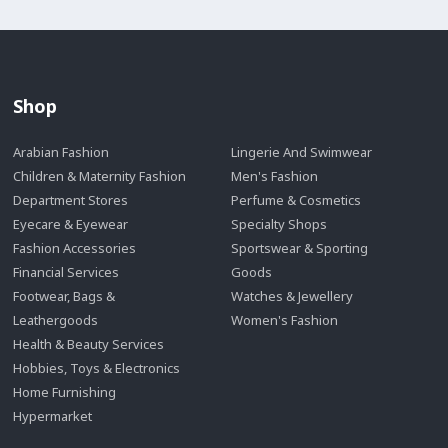
Shop
Arabian Fashion
Lingerie And Swimwear
Children & Maternity Fashion
Men's Fashion
Department Stores
Perfume & Cosmetics
Eyecare & Eyewear
Specialty Shops
Fashion Accessories
Sportswear & Sporting
Financial Services
Goods
Footwear, Bags &
Watches & Jewellery
Leathergoods
Women's Fashion
Health & Beauty Services
Hobbies, Toys & Electronics
Home Furnishing
Hypermarket