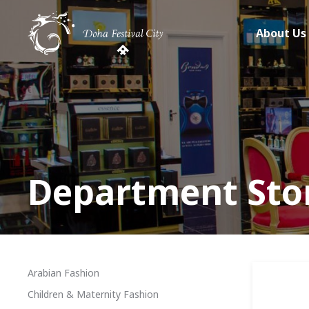
About Us
Department Sto
Arabian Fashion
Children & Maternity Fashion