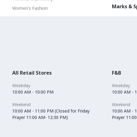
Marks & S
Women's Fashion
All Retail Stores
F&B
Weekday
Weekday
10:00 AM - 10:00 PM
10:00 AM - 
Weekend
Weekend
10:00 AM - 11:00 PM (Closed for Friday
10:00 AM - 1
Prayer 11:00 AM- 12:30 PM)
Prayer 11:0