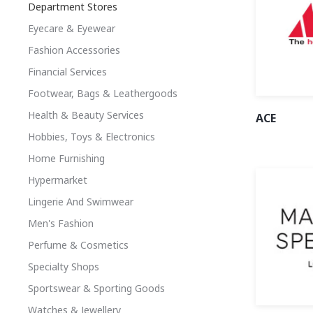
Department Stores
Eyecare & Eyewear
Fashion Accessories
Financial Services
Footwear, Bags & Leathergoods
Health & Beauty Services
ACE
Hobbies, Toys & Electronics
Home Furnishing
Hypermarket
Lingerie And Swimwear
Men's Fashion
Perfume & Cosmetics
Specialty Shops
Sportswear & Sporting Goods
Watches & Jewellery