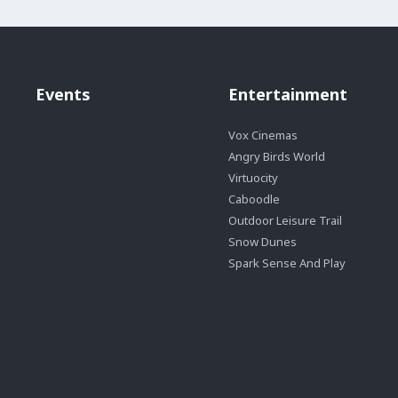
Events
Entertainment
Vox Cinemas
Angry Birds World
Virtuocity
Caboodle
Outdoor Leisure Trail
Snow Dunes
Spark Sense And Play