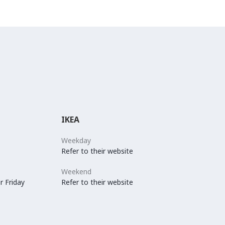
IKEA
Weekday
Refer to their website
Weekend
r Friday
Refer to their website