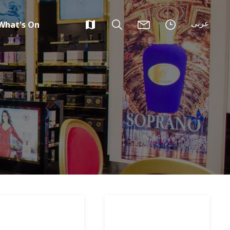
عربى
What's On