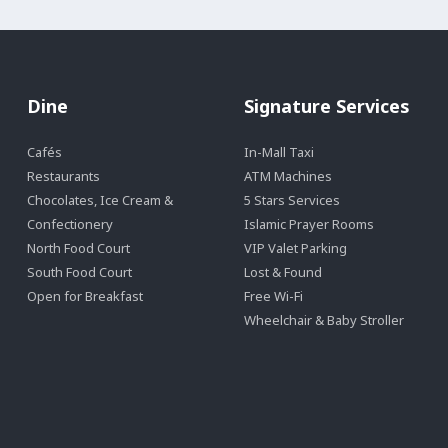
Dine
Signature Services
Cafés
In-Mall Taxi
Restaurants
ATM Machines
Chocolates, Ice Cream &
5 Stars Services
Confectionery
Islamic Prayer Rooms
North Food Court
VIP Valet Parking
South Food Court
Lost & Found
Open for Breakfast
Free Wi-Fi
Wheelchair & Baby Stroller