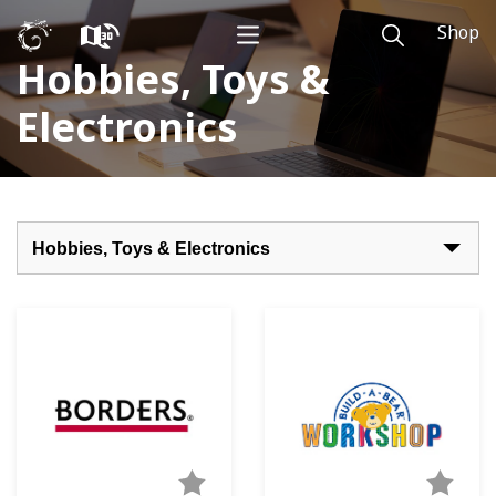
Shop
Hobbies, Toys &
Electronics