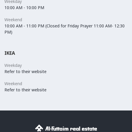
Weekday
10:00 AM - 10:00 PM
Weekend
10:00 AM - 11:00 PM (Closed for Friday Prayer 11:00 AM- 12:30
PM)
IKEA
Weekday
Refer to their website
Weekend
Refer to their website