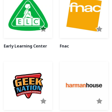
Early Learning Center
Fnac