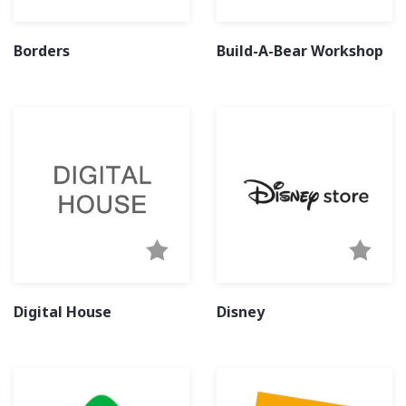
Borders
Build-A-Bear Workshop
Digital House
Disney