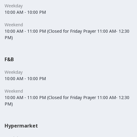
Weekday
10:00 AM - 10:00 PM
Weekend
10:00 AM - 11:00 PM (Closed for Friday Prayer 11:00 AM- 12:30
PM)
F&B
Weekday
10:00 AM - 10:00 PM
Weekend
10:00 AM - 11:00 PM (Closed for Friday Prayer 11:00 AM- 12:30
PM)
Hypermarket