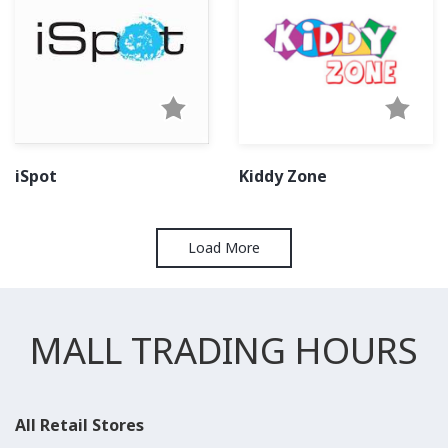
iSpot
Kiddy Zone
Load More
MALL TRADING HOURS
All Retail Stores