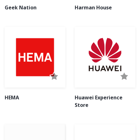
Geek Nation
Harman House
HEMA
Huawei Experience
Store