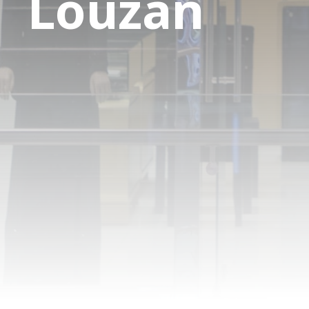
Louzan