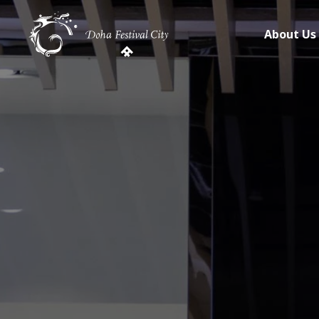
About Us