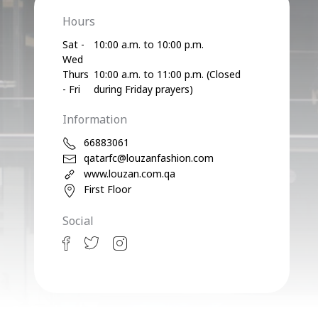
Hours
Sat -
10:00 a.m. to 10:00 p.m.
Wed
Thurs
10:00 a.m. to 11:00 p.m. (Closed
- Fri
during Friday prayers)
Information
66883061
qatarfc@louzanfashion.com
www.louzan.com.qa
First Floor
Social