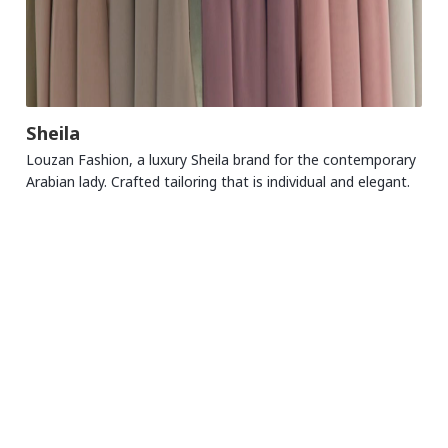
Sheila
Louzan Fashion, a luxury Sheila brand for the contemporary
Arabian lady. Crafted tailoring that is individual and elegant.
MALL TRADING HOURS