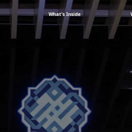
What's Inside