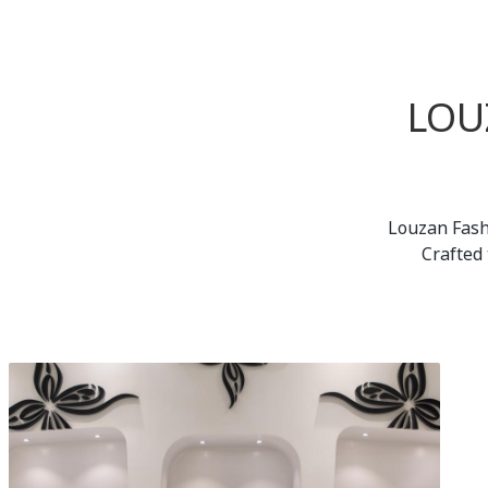
LOU
Louzan Fash
Crafted 