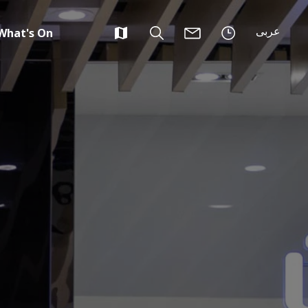
عربى
What's On