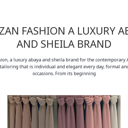
ZAN FASHION A LUXURY A
AND SHEILA BRAND
ion, a luxury abaya and sheila brand for the contemporary A
tailoring that is individual and elegant every day, formal an
occasions. From its beginning