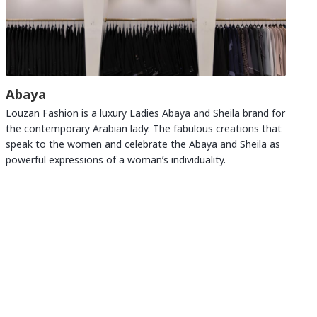
Abaya
Louzan Fashion is a luxury Ladies Abaya and Sheila brand for
the contemporary Arabian lady. The fabulous creations that
speak to the women and celebrate the Abaya and Sheila as
powerful expressions of a woman’s individuality.