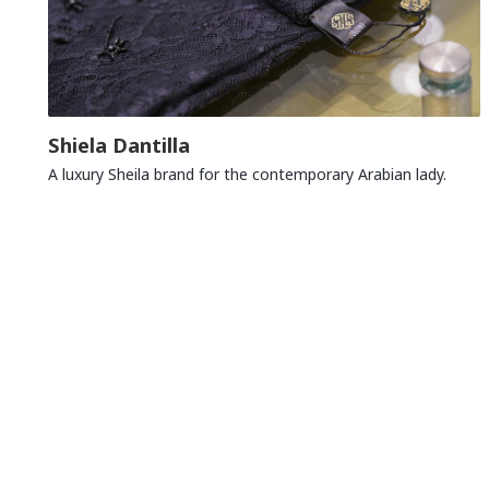
Shiela Dantilla
A luxury Sheila brand for the contemporary Arabian lady.