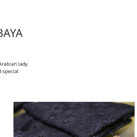
BAYA
rabian lady.
d special