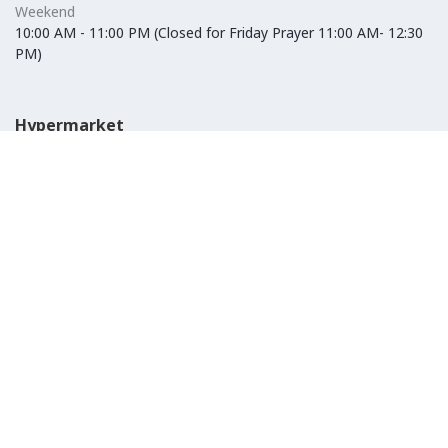
Weekend
10:00 AM - 11:00 PM (Closed for Friday Prayer 11:00 AM- 12:30
PM)
Hypermarket
Weekday
10:00 AM - 10:00 PM
Weekend
10:00 AM - 11:00 PM (Closed for Friday Prayer 11:00 AM- 12:30
PM)
IKEA
Weekday
Refer to their website
Weekend