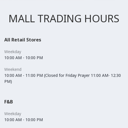
MALL TRADING HOURS
All Retail Stores
Weekday
10:00 AM - 10:00 PM
Weekend
10:00 AM - 11:00 PM (Closed for Friday Prayer 11:00 AM- 12:30
PM)
F&B
Weekday
10:00 AM - 10:00 PM