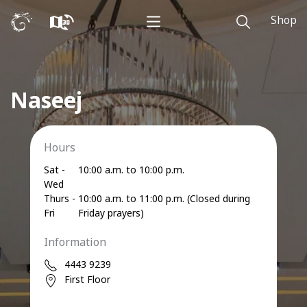
Shop
Naseej
Hours
Sat -
10:00 a.m. to 10:00 p.m.
Wed
Thurs -
10:00 a.m. to 11:00 p.m. (Closed during
Fri
Friday prayers)
Information
4443 9239
First Floor