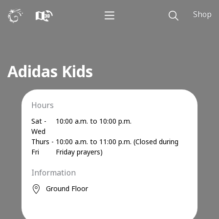
Shop
Adidas Kids
Hours
Sat -
10:00 a.m. to 10:00 p.m.
Wed
Thurs -
10:00 a.m. to 11:00 p.m. (Closed during
Fri
Friday prayers)
Information
Ground Floor