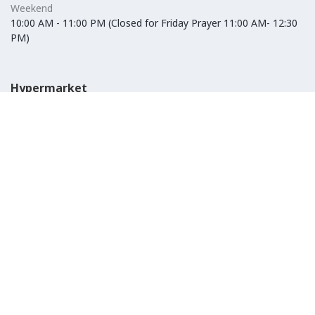
Weekend
10:00 AM - 11:00 PM (Closed for Friday Prayer 11:00 AM- 12:30
PM)
Hypermarket
Weekday
10:00 AM - 10:00 PM
Weekend
10:00 AM - 11:00 PM (Closed for Friday Prayer 11:00 AM- 12:30
PM)
IKEA
Weekday
Refer to their website
Weekend