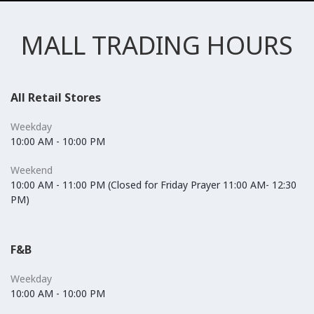
MALL TRADING HOURS
All Retail Stores
Weekday
10:00 AM - 10:00 PM
Weekend
10:00 AM - 11:00 PM (Closed for Friday Prayer 11:00 AM- 12:30
PM)
F&B
Weekday
10:00 AM - 10:00 PM