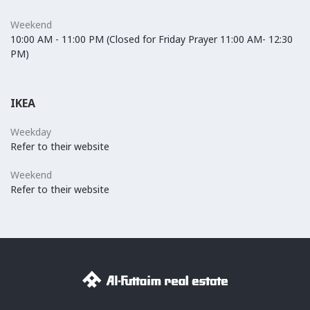
Weekend
10:00 AM - 11:00 PM (Closed for Friday Prayer 11:00 AM- 12:30
PM)
IKEA
Weekday
Refer to their website
Weekend
Refer to their website