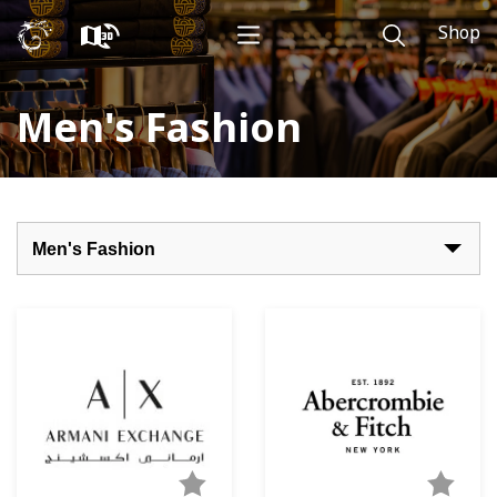
Shop
Men's Fashion