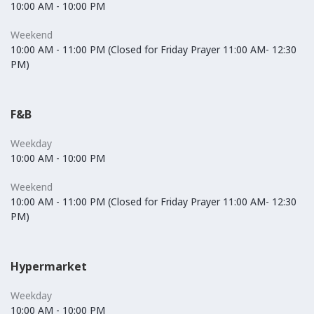
10:00 AM - 10:00 PM
Weekend
10:00 AM - 11:00 PM (Closed for Friday Prayer 11:00 AM- 12:30
PM)
F&B
Weekday
10:00 AM - 10:00 PM
Weekend
10:00 AM - 11:00 PM (Closed for Friday Prayer 11:00 AM- 12:30
PM)
Hypermarket
Weekday
10:00 AM - 10:00 PM