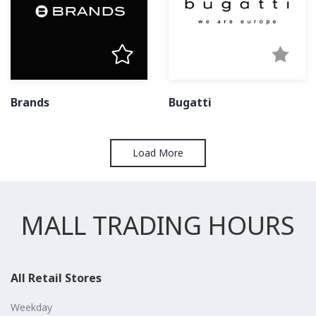
Brands
Bugatti
Load More
MALL TRADING HOURS
All Retail Stores
Weekday