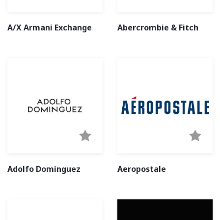
A/X Armani Exchange
Abercrombie & Fitch
Adolfo Dominguez
Aeropostale