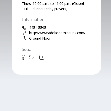
Thurs
10:00 a.m. to 11:00 p.m. (Closed
- Fri
during Friday prayers)
Information
4451 5505
http://www.adolfodominguez.com/
Ground Floor
Social