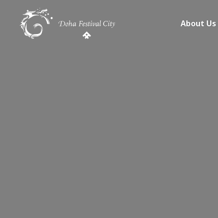
About Us