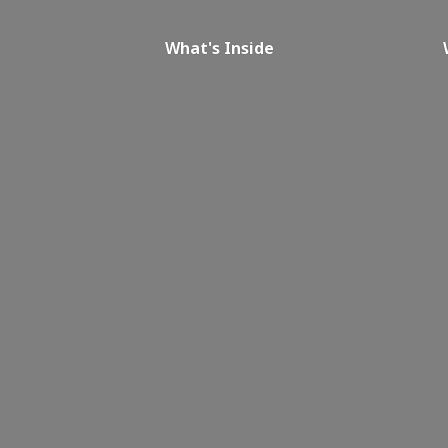
What's Inside