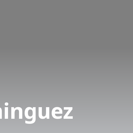
minguez