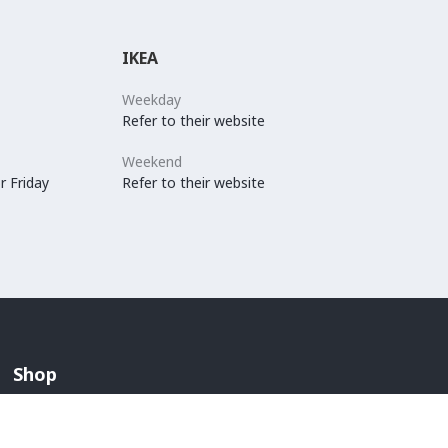
IKEA
Weekday
Refer to their website
Weekend
r Friday
Refer to their website
Shop
Arabian Fashion
Lingerie And Swimwear
Children & Maternity Fashion
Men's Fashion