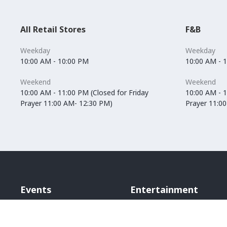
All Retail Stores
F&B
Weekday
Weekday
10:00 AM - 10:00 PM
10:00 AM - 
Weekend
Weekend
10:00 AM - 11:00 PM (Closed for Friday
10:00 AM - 1
Prayer 11:00 AM- 12:30 PM)
Prayer 11:0
Events
Entertainment
Vox Cinemas
Angry Birds World