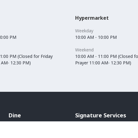
Hypermarket
Weekday
10:00 PM
10:00 AM - 10:00 PM
Weekend
1:00 PM (Closed for Friday
10:00 AM - 11:00 PM (Closed fo
0 AM- 12:30 PM)
Prayer 11:00 AM- 12:30 PM)
Dine
Signature Services
Cafés
In-Mall Taxi
Restaurants
ATM Machines