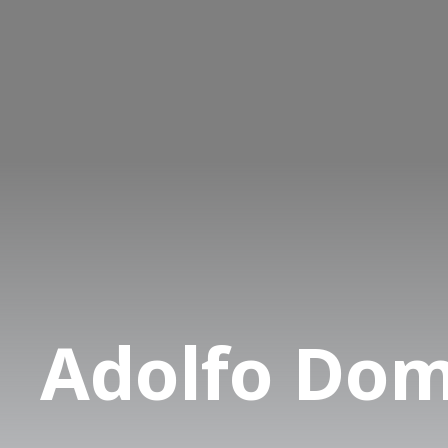
Adolfo Do