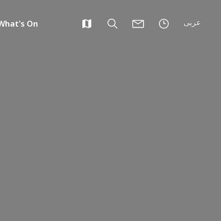
عربى
What's On