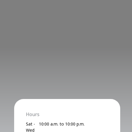
Hours
Sat -
10:00 a.m. to 10:00 p.m.
Wed