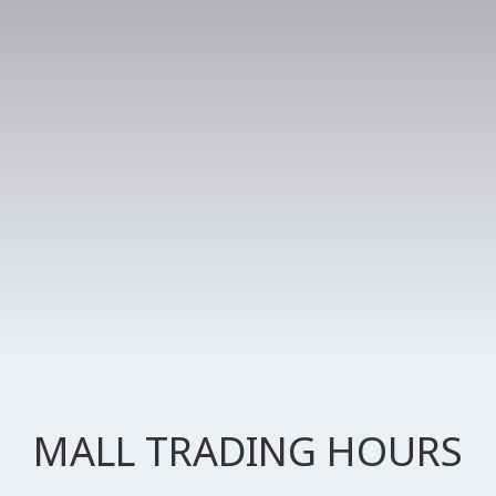
MALL TRADING HOURS