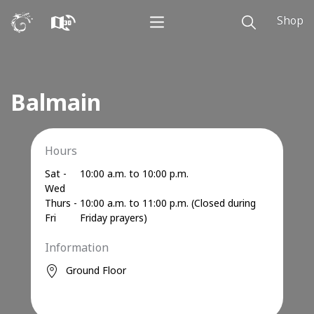
Shop
Balmain
Hours
Sat -
10:00 a.m. to 10:00 p.m.
Wed
Thurs -
10:00 a.m. to 11:00 p.m. (Closed during
Fri
Friday prayers)
Information
Ground Floor