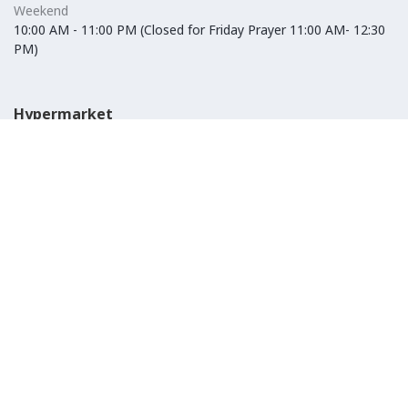
Weekend
10:00 AM - 11:00 PM (Closed for Friday Prayer 11:00 AM- 12:30
PM)
Hypermarket
Weekday
10:00 AM - 10:00 PM
Weekend
10:00 AM - 11:00 PM (Closed for Friday Prayer 11:00 AM- 12:30
PM)
IKEA
Weekday
Refer to their website
Weekend