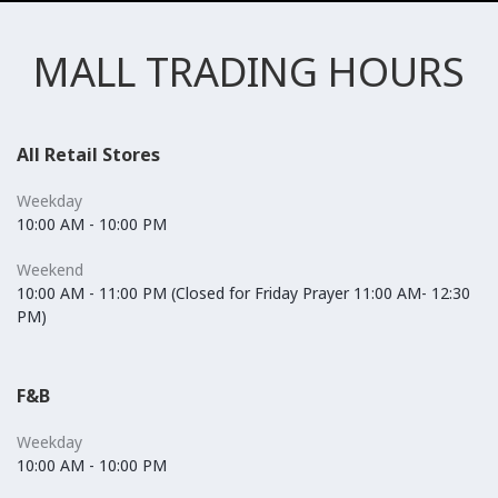
MALL TRADING HOURS
All Retail Stores
Weekday
10:00 AM - 10:00 PM
Weekend
10:00 AM - 11:00 PM (Closed for Friday Prayer 11:00 AM- 12:30
PM)
F&B
Weekday
10:00 AM - 10:00 PM