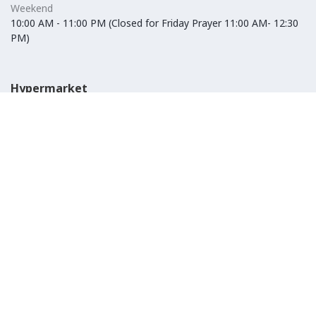
Weekend
10:00 AM - 11:00 PM (Closed for Friday Prayer 11:00 AM- 12:30
PM)
Hypermarket
Weekday
10:00 AM - 10:00 PM
Weekend
10:00 AM - 11:00 PM (Closed for Friday Prayer 11:00 AM- 12:30
PM)
IKEA
Weekday
Refer to their website
Weekend