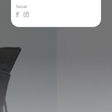
Social