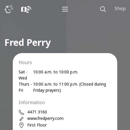
Shop
Fred Perry
Hours
Sat -
10:00 a.m. to 10:00 p.m.
Wed
Thurs -
10:00 a.m. to 11:00 p.m. (Closed during
Fri
Friday prayers)
Information
4471 3160
www.fredperry.com
First Floor