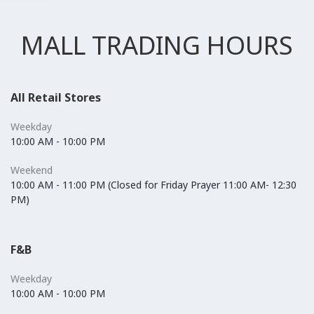
MALL TRADING HOURS
All Retail Stores
Weekday
10:00 AM - 10:00 PM
Weekend
10:00 AM - 11:00 PM (Closed for Friday Prayer 11:00 AM- 12:30
PM)
F&B
Weekday
10:00 AM - 10:00 PM