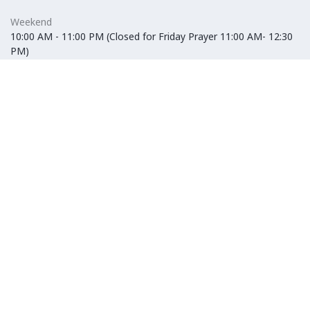
Weekend
10:00 AM - 11:00 PM (Closed for Friday Prayer 11:00 AM- 12:30
PM)
F&B
Weekday
10:00 AM - 10:00 PM
Weekend
10:00 AM - 11:00 PM (Closed for Friday Prayer 11:00 AM- 12:30
PM)
Hypermarket
Weekday
10:00 AM - 10:00 PM