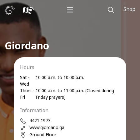
Shop
Giordano
Hours
Sat -
10:00 a.m. to 10:00 p.m.
Wed
Thurs -
10:00 a.m. to 11:00 p.m. (Closed during
Fri
Friday prayers)
Information
4421 1973
www.giordano.qa
Ground Floor