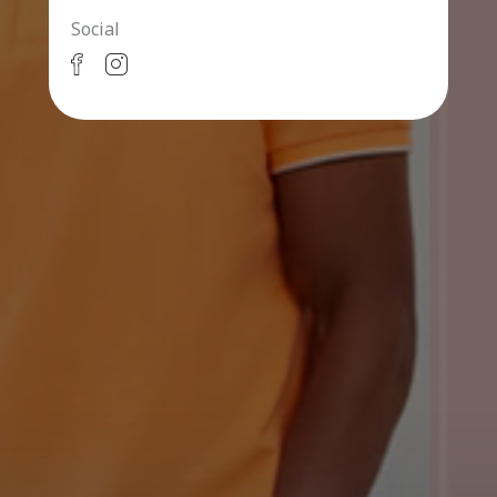
Social