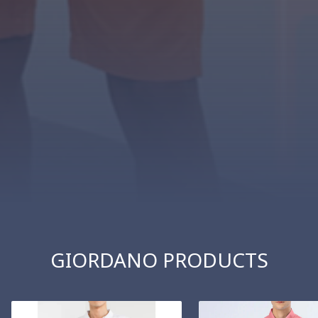
GIORDANO PRODUCTS