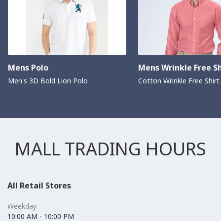
Mens Polo
Mens Wrinkle Free Sh
Men's 3D Bold Lion Polo
Cotton Wrinkle Free Shirt
MALL TRADING HOURS
All Retail Stores
Weekday
10:00 AM - 10:00 PM