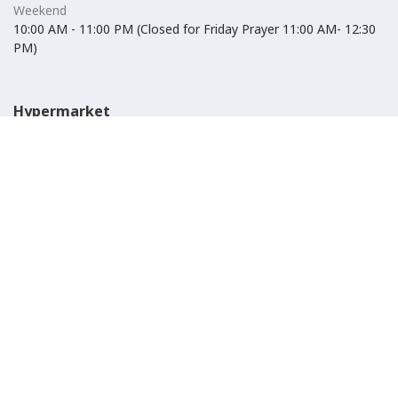
Weekend
10:00 AM - 11:00 PM (Closed for Friday Prayer 11:00 AM- 12:30
PM)
Hypermarket
Weekday
10:00 AM - 10:00 PM
Weekend
10:00 AM - 11:00 PM (Closed for Friday Prayer 11:00 AM- 12:30
PM)
IKEA
Weekday
Refer to their website
Weekend