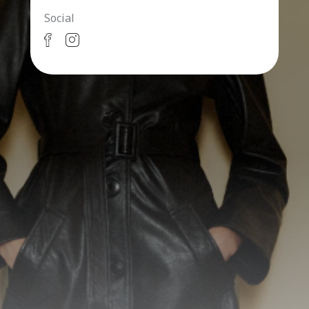
Social