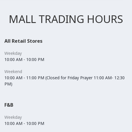
MALL TRADING HOURS
All Retail Stores
Weekday
10:00 AM - 10:00 PM
Weekend
10:00 AM - 11:00 PM (Closed for Friday Prayer 11:00 AM- 12:30
PM)
F&B
Weekday
10:00 AM - 10:00 PM