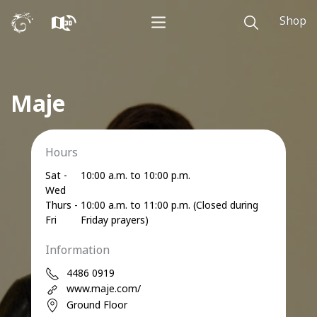
Shop
Maje
Hours
Sat -
10:00 a.m. to 10:00 p.m.
Wed
Thurs -
10:00 a.m. to 11:00 p.m. (Closed during
Fri
Friday prayers)
Information
4486 0919
www.maje.com/
Ground Floor