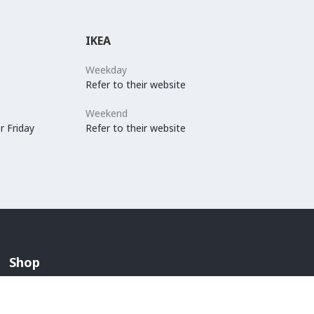
IKEA
Weekday
Refer to their website
Weekend
r Friday
Refer to their website
Shop
Arabian Fashion
Lingerie And Swimwear
Children & Maternity Fashion
Men's Fashion