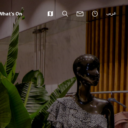
عربى
What's On