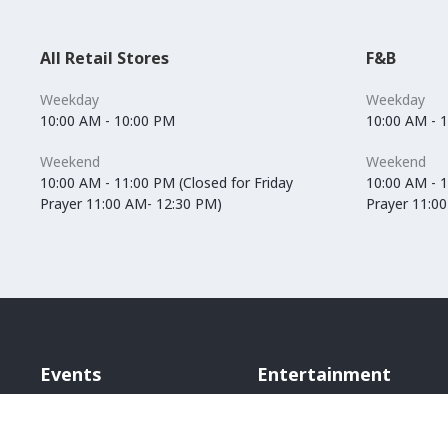
All Retail Stores
F&B
Weekday
Weekday
10:00 AM - 10:00 PM
10:00 AM - 
Weekend
Weekend
10:00 AM - 11:00 PM (Closed for Friday
10:00 AM - 1
Prayer 11:00 AM- 12:30 PM)
Prayer 11:0
Events
Entertainment
Vox Cinemas
Angry Birds World