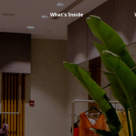
What's Inside