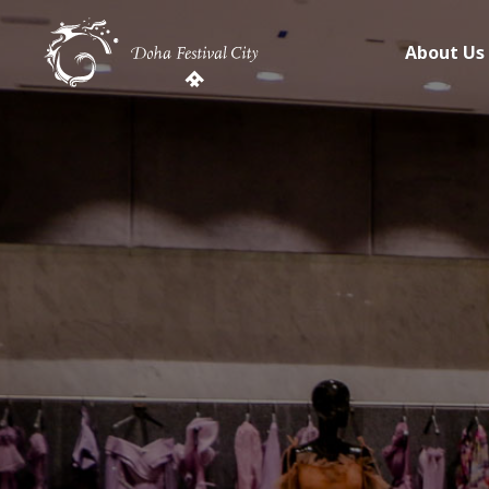
About Us