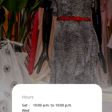
Hours
Sat -
10:00 a.m. to 10:00 p.m.
Wed