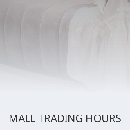
MALL TRADING HOURS