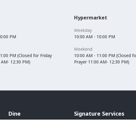
Hypermarket
Weekday
10:00 PM
10:00 AM - 10:00 PM
Weekend
1:00 PM (Closed for Friday
10:00 AM - 11:00 PM (Closed fo
0 AM- 12:30 PM)
Prayer 11:00 AM- 12:30 PM)
Dine
Signature Services
Cafés
In-Mall Taxi
Restaurants
ATM Machines