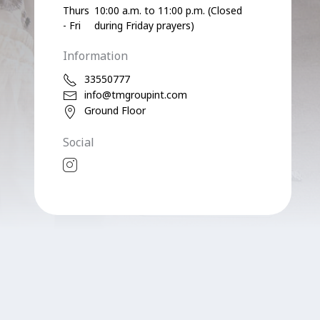
Thurs
10:00 a.m. to 11:00 p.m. (Closed
- Fri
during Friday prayers)
Information
33550777
info@tmgroupint.com
Ground Floor
Social