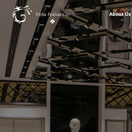
About Us