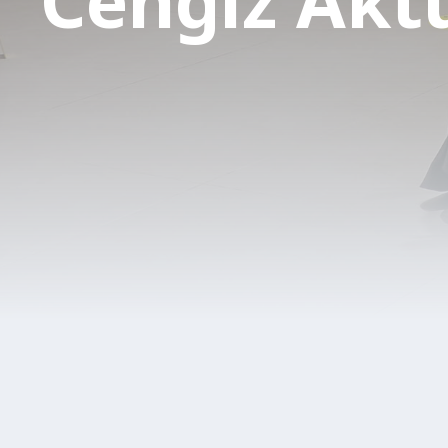
Cengiz Akt