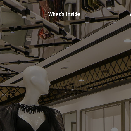
What's Inside