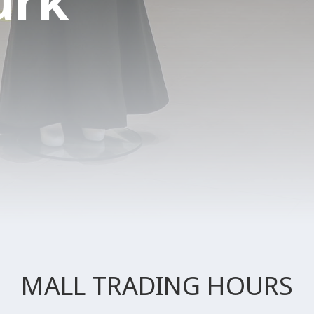
urk
MALL TRADING HOURS