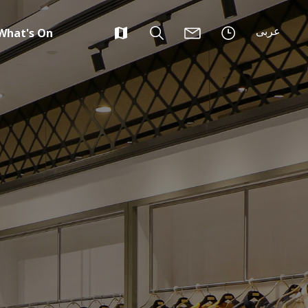
عربى
What's On