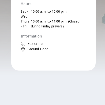
Hours
Sat -
10:00 a.m. to 10:00 p.m.
Wed
Thurs
10:00 a.m. to 11:00 p.m. (Closed
- Fri
during Friday prayers)
Information
50374110
Ground Floor