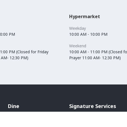
Hypermarket
Weekday
10:00 PM
10:00 AM - 10:00 PM
Weekend
1:00 PM (Closed for Friday
10:00 AM - 11:00 PM (Closed fo
0 AM- 12:30 PM)
Prayer 11:00 AM- 12:30 PM)
Dine
Signature Services
Cafés
In-Mall Taxi
Restaurants
ATM Machines