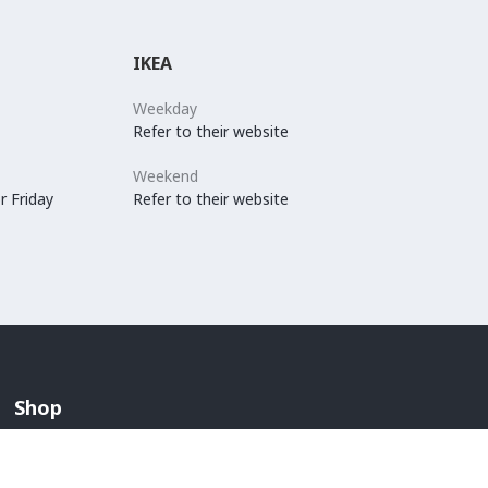
IKEA
Weekday
Refer to their website
Weekend
r Friday
Refer to their website
Shop
Arabian Fashion
Lingerie And Swimwear
Children & Maternity Fashion
Men's Fashion