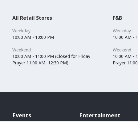
All Retail Stores
F&B
Weekday
Weekday
10:00 AM - 10:00 PM
10:00 AM - 
Weekend
Weekend
10:00 AM - 11:00 PM (Closed for Friday
10:00 AM - 1
Prayer 11:00 AM- 12:30 PM)
Prayer 11:0
Events
Entertainment
Vox Cinemas
Angry Birds World