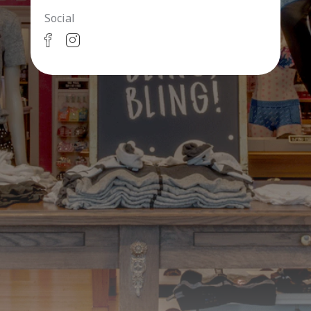
Social