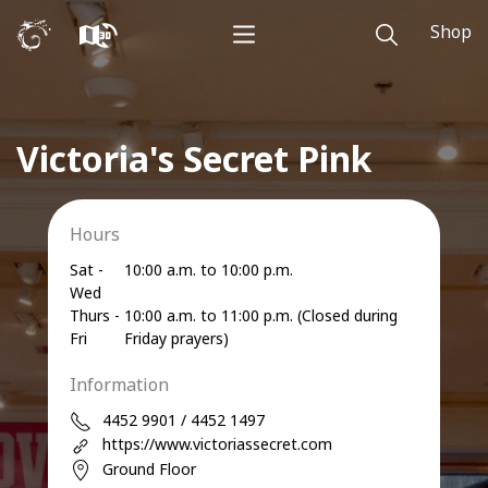
Shop
Victoria's Secret Pink
Hours
Sat -
10:00 a.m. to 10:00 p.m.
Wed
Thurs -
10:00 a.m. to 11:00 p.m. (Closed during
Fri
Friday prayers)
Information
4452 9901 / 4452 1497
https://www.victoriassecret.com
Ground Floor