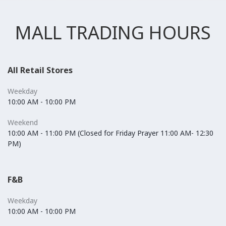
MALL TRADING HOURS
All Retail Stores
Weekday
10:00 AM - 10:00 PM
Weekend
10:00 AM - 11:00 PM (Closed for Friday Prayer 11:00 AM- 12:30
PM)
F&B
Weekday
10:00 AM - 10:00 PM