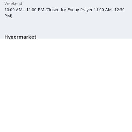
Weekend
10:00 AM - 11:00 PM (Closed for Friday Prayer 11:00 AM- 12:30
PM)
Hypermarket
Weekday
10:00 AM - 10:00 PM
Weekend
10:00 AM - 11:00 PM (Closed for Friday Prayer 11:00 AM- 12:30
PM)
IKEA
Weekday
Refer to their website
Weekend