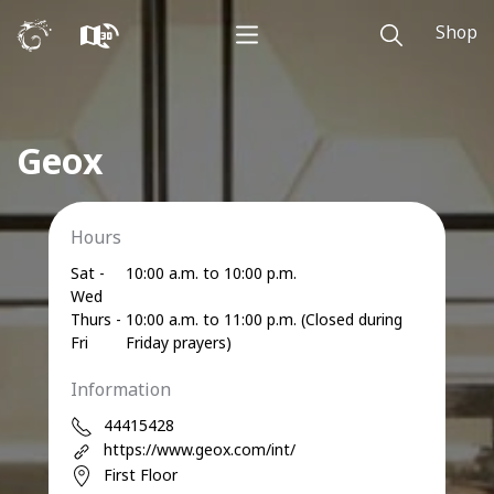
Shop
Geox
Hours
Sat -
10:00 a.m. to 10:00 p.m.
Wed
Thurs -
10:00 a.m. to 11:00 p.m. (Closed during
Fri
Friday prayers)
Information
44415428
https://www.geox.com/int/
First Floor