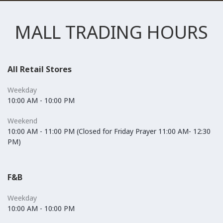
MALL TRADING HOURS
All Retail Stores
Weekday
10:00 AM - 10:00 PM
Weekend
10:00 AM - 11:00 PM (Closed for Friday Prayer 11:00 AM- 12:30
PM)
F&B
Weekday
10:00 AM - 10:00 PM