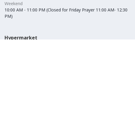
Weekend
10:00 AM - 11:00 PM (Closed for Friday Prayer 11:00 AM- 12:30
PM)
Hypermarket
Weekday
10:00 AM - 10:00 PM
Weekend
10:00 AM - 11:00 PM (Closed for Friday Prayer 11:00 AM- 12:30
PM)
IKEA
Weekday
Refer to their website
Weekend