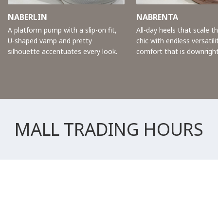
NABERLIN
NABRENTA
A platform pump with a slip-on fit,
All-day heels that scale t
U-shaped vamp and pretty
chic with endless versatili
silhouette accentuates every look.
comfort that is downright
MALL TRADING HOURS
All Retail Stores
Weekday
10:00 AM - 10:00 PM
Weekend