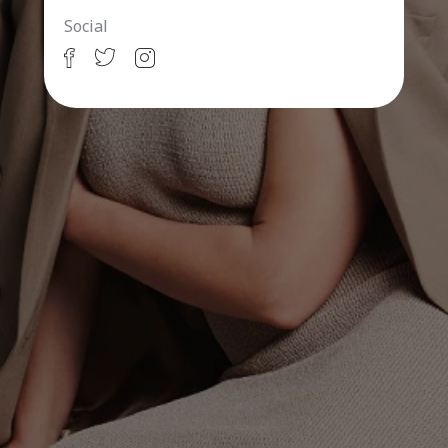
Social