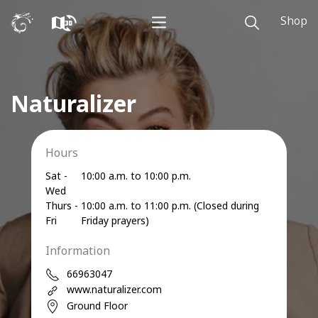
Shop
Naturalizer
Hours
Sat -
10:00 a.m. to 10:00 p.m.
Wed
Thurs -
10:00 a.m. to 11:00 p.m. (Closed during
Fri
Friday prayers)
Information
66963047
www.naturalizer.com
Ground Floor