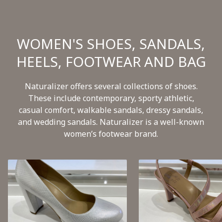
WOMEN'S SHOES, SANDALS,
HEELS, FOOTWEAR AND BAG
Naturalizer offers several collections of shoes.
These include contemporary, sporty athletic,
casual comfort, walkable sandals, dressy sandals,
and wedding sandals. Naturalizer is a well-known
women’s footwear brand.