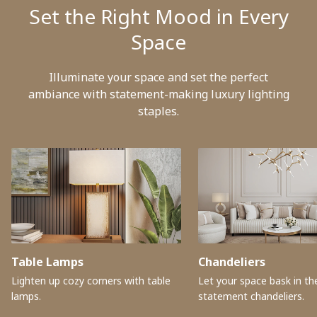
Set the Right Mood in Every
Space
Illuminate your space and set the perfect
ambiance with statement-making luxury lighting
staples.
Table Lamps
Chandeliers
Lighten up cozy corners with table
Let your space bask in the
lamps.
statement chandeliers.