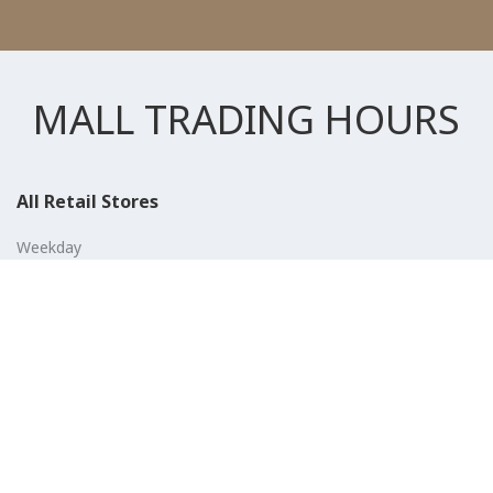
MALL TRADING HOURS
All Retail Stores
Weekday
10:00 AM - 10:00 PM
Weekend
10:00 AM - 11:00 PM (Closed for Friday Prayer 11:00 AM- 12:30
PM)
F&B
Weekday