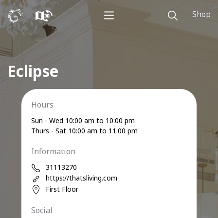
Shop
Eclipse
Hours
Sun - Wed 10:00 am to 10:00 pm
Thurs - Sat 10:00 am to 11:00 pm
Information
31113270
https://thatsliving.com
First Floor
Social