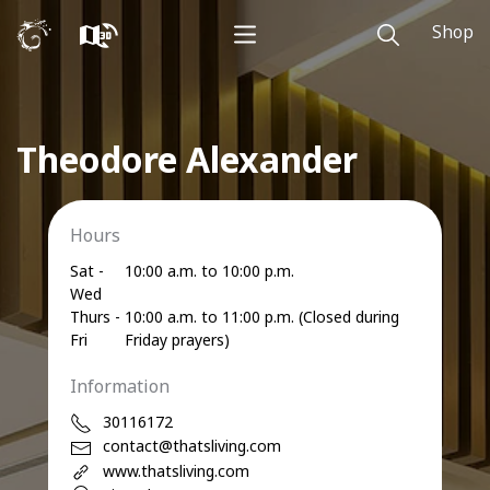
Shop
Theodore Alexander
Hours
Sat -
10:00 a.m. to 10:00 p.m.
Wed
Thurs -
10:00 a.m. to 11:00 p.m. (Closed during
Fri
Friday prayers)
Information
30116172
contact@thatsliving.com
www.thatsliving.com