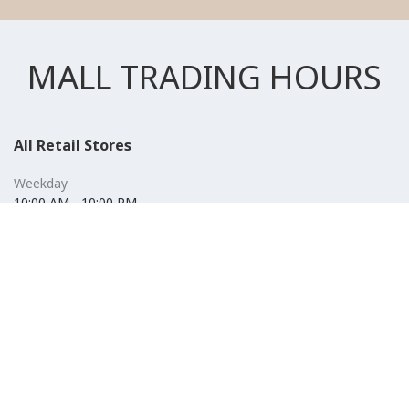
MALL TRADING HOURS
All Retail Stores
Weekday
10:00 AM - 10:00 PM
Weekend
10:00 AM - 11:00 PM (Closed for Friday Prayer 11:00 AM- 12:30
PM)
F&B
Weekday
10:00 AM - 10:00 PM