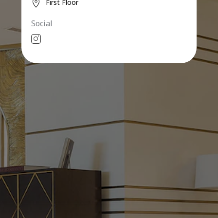
First Floor
Social