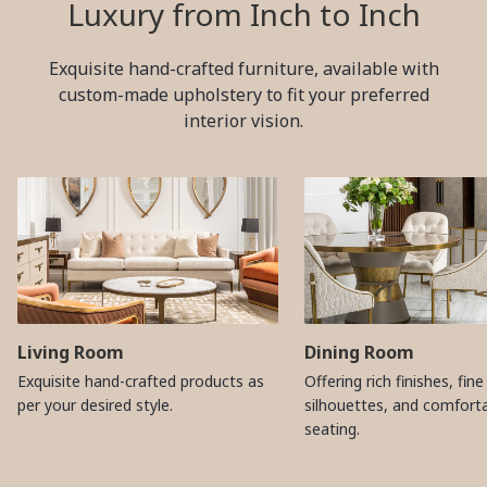
Luxury from Inch to Inch
Exquisite hand-crafted furniture, available with
custom-made upholstery to fit your preferred
interior vision.
Living Room
Dining Room
Exquisite hand-crafted products as
Offering rich finishes, fine
per your desired style.
silhouettes, and comfort
seating.