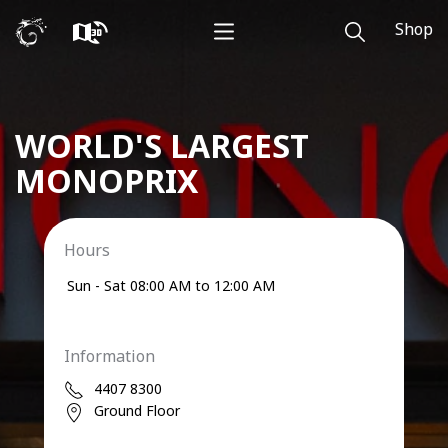
Shop
WORLD'S LARGEST
MONOPRIX
Hours
Sun - Sat
08:00 AM to 12:00 AM
Information
4407 8300
Ground Floor