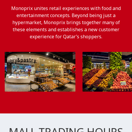
Monoprix unites retail experiences with food and
entertainment concepts. Beyond being just a
hypermarket, Monoprix brings together many of
these elements and establishes a new customer
experience for Qatar’s shoppers.
MALL TRADING HOURS