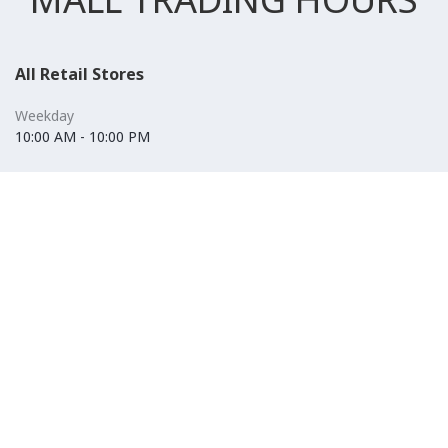
All Retail Stores
Weekday
10:00 AM - 10:00 PM
Weekend
10:00 AM - 11:00 PM (Closed for Friday Prayer 11:00 AM- 12:30
PM)
F&B
Weekday
10:00 AM - 10:00 PM
Weekend
10:00 AM - 11:00 PM (Closed for Friday Prayer 11:00 AM- 12:30
PM)