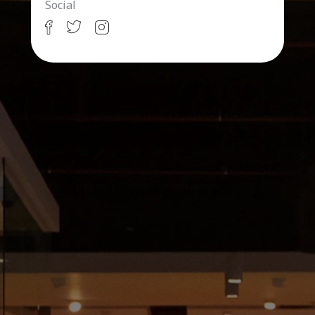
Social