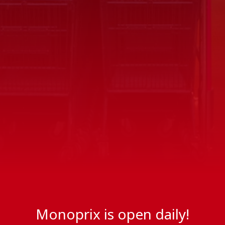
Monoprix is open daily!