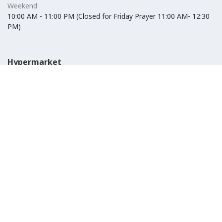
Weekend
10:00 AM - 11:00 PM (Closed for Friday Prayer 11:00 AM- 12:30
PM)
Hypermarket
Weekday
10:00 AM - 10:00 PM
Weekend
10:00 AM - 11:00 PM (Closed for Friday Prayer 11:00 AM- 12:30
PM)
IKEA
Weekday
Refer to their website
Weekend