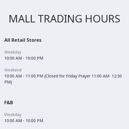
MALL TRADING HOURS
All Retail Stores
Weekday
10:00 AM - 10:00 PM
Weekend
10:00 AM - 11:00 PM (Closed for Friday Prayer 11:00 AM- 12:30
PM)
F&B
Weekday
10:00 AM - 10:00 PM