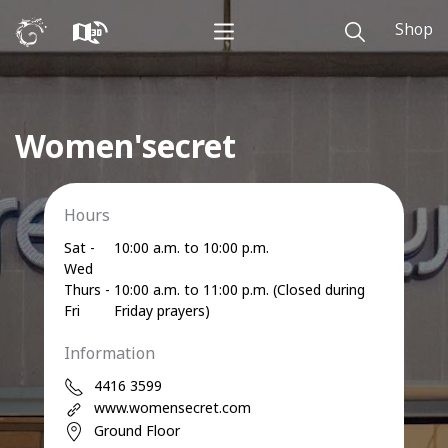
Shop
Women'secret
Hours
Sat -
10:00 a.m. to 10:00 p.m.
Wed
Thurs -
10:00 a.m. to 11:00 p.m. (Closed during
Fri
Friday prayers)
Information
4416 3599
www.womensecret.com
Ground Floor