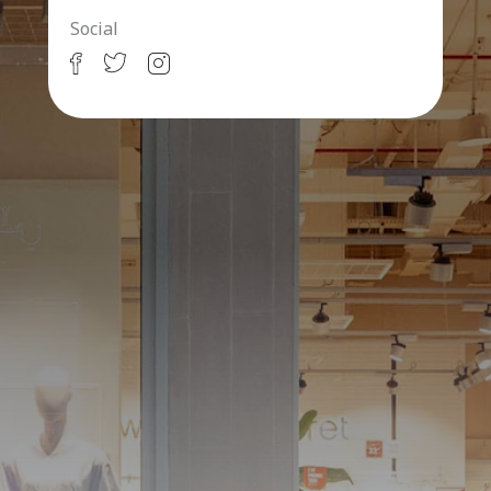
Social