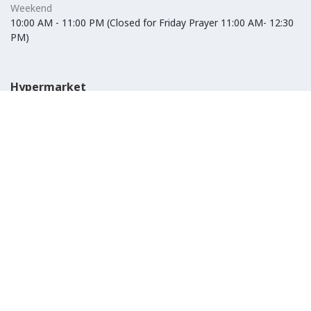
Weekend
10:00 AM - 11:00 PM (Closed for Friday Prayer 11:00 AM- 12:30
PM)
Hypermarket
Weekday
10:00 AM - 10:00 PM
Weekend
10:00 AM - 11:00 PM (Closed for Friday Prayer 11:00 AM- 12:30
PM)
IKEA
Weekday
Refer to their website
Weekend