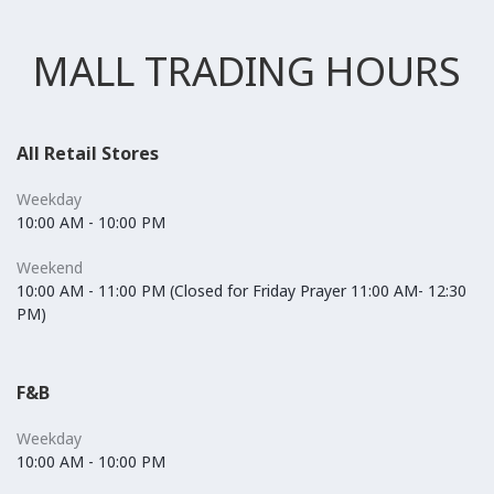
MALL TRADING HOURS
All Retail Stores
Weekday
10:00 AM - 10:00 PM
Weekend
10:00 AM - 11:00 PM (Closed for Friday Prayer 11:00 AM- 12:30
PM)
F&B
Weekday
10:00 AM - 10:00 PM