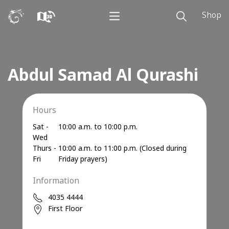
Shop
Abdul Samad Al Qurashi
Hours
Sat -
10:00 a.m. to 10:00 p.m.
Wed
Thurs -
10:00 a.m. to 11:00 p.m. (Closed during
Fri
Friday prayers)
Information
4035 4444
First Floor