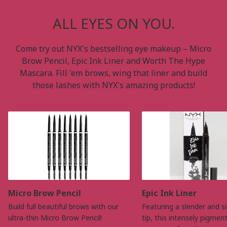
ALL EYES ON YOU.
Come try out NYX's bestselling eye makeup – Micro
Brow Pencil, Epic Ink Liner and Worth The Hype
Mascara. Fill 'em brows, wing that liner and build
those lashes with NYX's amazing products!
Micro Brow Pencil
Epic Ink Liner
Build full beautiful brows with our
Featuring a slender and s
ultra-thin Micro Brow Pencil!
tip, this intensely pigmen