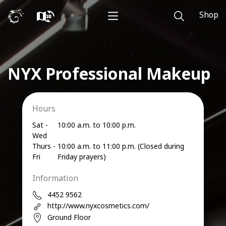
Shop
NYX Professional Makeup
Hours
Sat -
10:00 a.m. to 10:00 p.m.
Wed
Thurs -
10:00 a.m. to 11:00 p.m. (Closed during
Fri
Friday prayers)
Information
4452 9562
http://www.nyxcosmetics.com/
Ground Floor