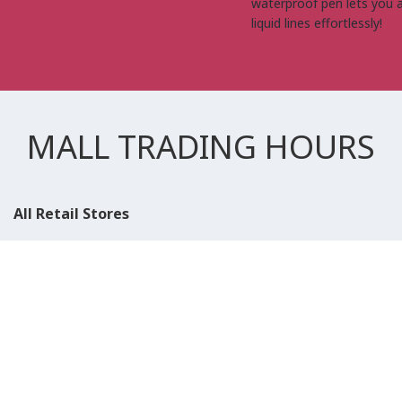
waterproof pen lets you 
liquid lines effortlessly!
MALL TRADING HOURS
All Retail Stores
Weekday
10:00 AM - 10:00 PM
Weekend
10:00 AM - 11:00 PM (Closed for Friday Prayer 11:00 AM- 12:30
PM)