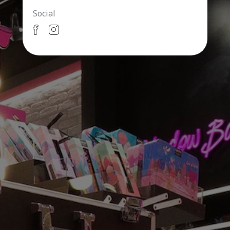
Social