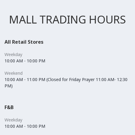
MALL TRADING HOURS
All Retail Stores
Weekday
10:00 AM - 10:00 PM
Weekend
10:00 AM - 11:00 PM (Closed for Friday Prayer 11:00 AM- 12:30
PM)
F&B
Weekday
10:00 AM - 10:00 PM