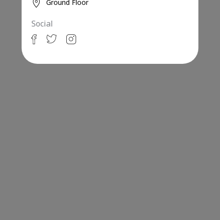
Ground Floor
Social