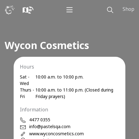
Shop
Wycon Cosmetics
Hours
Sat -
10:00 a.m. to 10:00 p.m.
Wed
Thurs -
10:00 a.m. to 11:00 p.m. (Closed during
Fri
Friday prayers)
Information
4477 0355
info@pastelsqa.com
www.wyconcosmetics.com