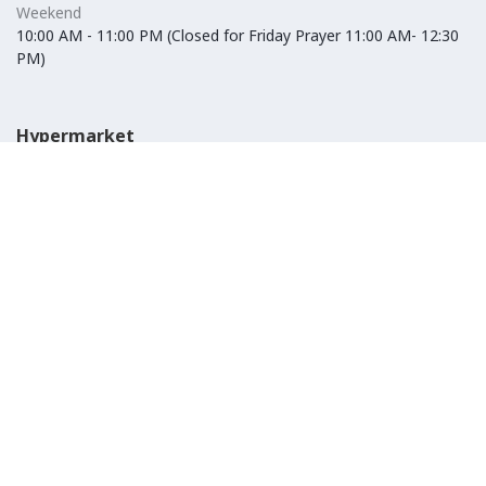
Weekend
10:00 AM - 11:00 PM (Closed for Friday Prayer 11:00 AM- 12:30
PM)
Hypermarket
Weekday
10:00 AM - 10:00 PM
Weekend
10:00 AM - 11:00 PM (Closed for Friday Prayer 11:00 AM- 12:30
PM)
IKEA
Weekday
Refer to their website
Weekend