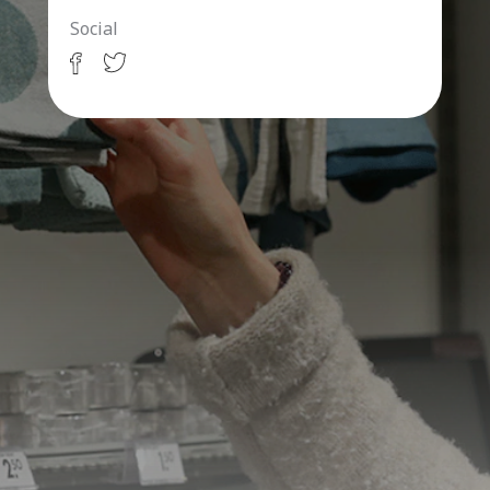
Social