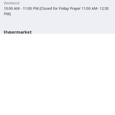
Weekend
10:00 AM - 11:00 PM (Closed for Friday Prayer 11:00 AM- 12:30
PM)
Hypermarket
Weekday
10:00 AM - 10:00 PM
Weekend
10:00 AM - 11:00 PM (Closed for Friday Prayer 11:00 AM- 12:30
PM)
IKEA
Weekday
Refer to their website
Weekend