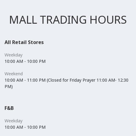
MALL TRADING HOURS
All Retail Stores
Weekday
10:00 AM - 10:00 PM
Weekend
10:00 AM - 11:00 PM (Closed for Friday Prayer 11:00 AM- 12:30
PM)
F&B
Weekday
10:00 AM - 10:00 PM