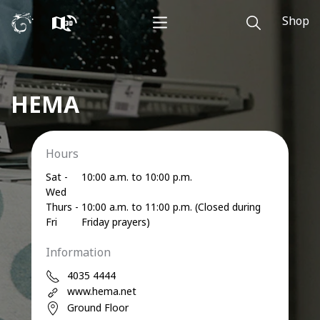
Shop
HEMA
Hours
Sat -
10:00 a.m. to 10:00 p.m.
Wed
Thurs -
10:00 a.m. to 11:00 p.m. (Closed during
Fri
Friday prayers)
Information
4035 4444
www.hema.net
Ground Floor