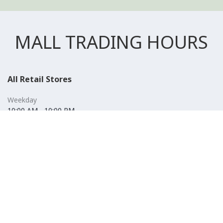
MALL TRADING HOURS
All Retail Stores
Weekday
10:00 AM - 10:00 PM
Weekend
10:00 AM - 11:00 PM (Closed for Friday Prayer 11:00 AM- 12:30
PM)
F&B
Weekday
10:00 AM - 10:00 PM