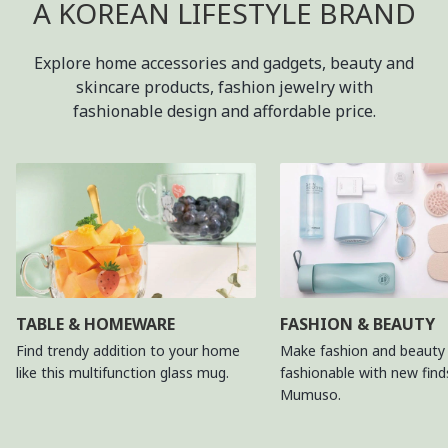
A KOREAN LIFESTYLE BRAND
Explore home accessories and gadgets, beauty and
skincare products, fashion jewelry with
fashionable design and affordable price.
TABLE & HOMEWARE
FASHION & BEAUTY
Find trendy addition to your home
Make fashion and beauty 
like this multifunction glass mug.
fashionable with new fin
Mumuso.