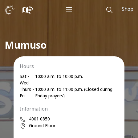
Shop
Mumuso
Hours
Sat -
10:00 a.m. to 10:00 p.m.
Wed
Thurs -
10:00 a.m. to 11:00 p.m. (Closed during
Fri
Friday prayers)
Information
4001 0850
Ground Floor