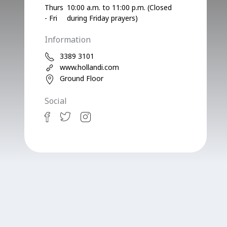
Thurs
10:00 a.m. to 11:00 p.m. (Closed
- Fri
during Friday prayers)
Information
3389 3101
www.hollandi.com
Ground Floor
Social