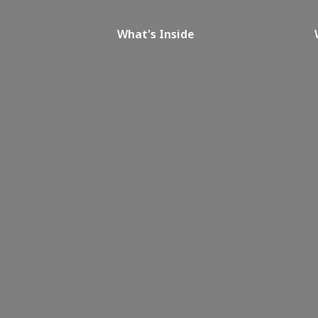
What's Inside