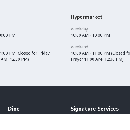
Hypermarket
Weekday
10:00 PM
10:00 AM - 10:00 PM
Weekend
1:00 PM (Closed for Friday
10:00 AM - 11:00 PM (Closed fo
0 AM- 12:30 PM)
Prayer 11:00 AM- 12:30 PM)
Dine
Signature Services
Cafés
In-Mall Taxi
Restaurants
ATM Machines