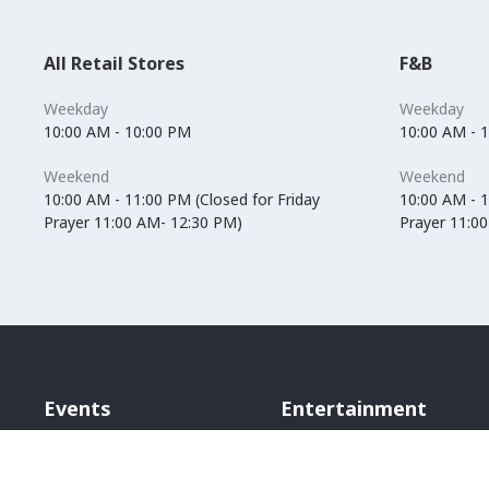
All Retail Stores
F&B
Weekday
Weekday
10:00 AM - 10:00 PM
10:00 AM - 
Weekend
Weekend
10:00 AM - 11:00 PM (Closed for Friday
10:00 AM - 1
Prayer 11:00 AM- 12:30 PM)
Prayer 11:0
Events
Entertainment
Vox Cinemas
Angry Birds World