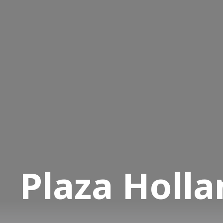
Plaza Holla