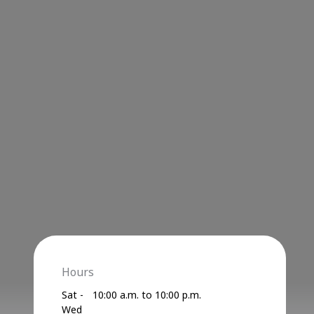
Hours
Sat -
10:00 a.m. to 10:00 p.m.
Wed