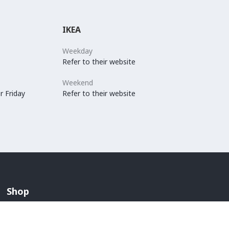
IKEA
Weekday
Refer to their website
Weekend
r Friday
Refer to their website
Shop
Arabian Fashion
Lingerie And Swimwear
Children & Maternity Fashion
Men's Fashion