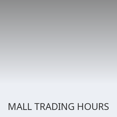
MALL TRADING HOURS