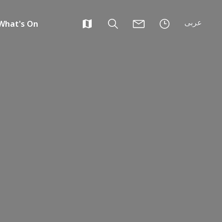
عربى
What's On