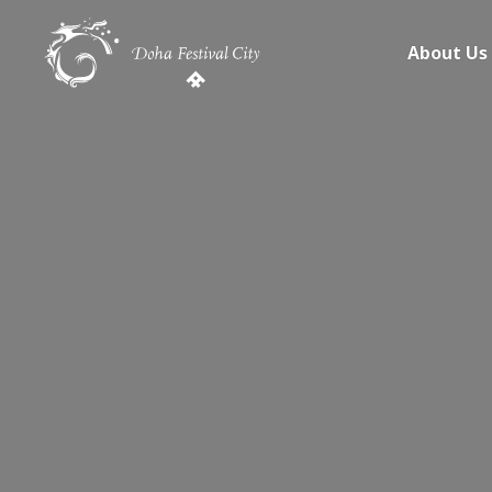
About Us