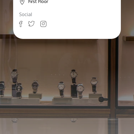
First Floor
Social