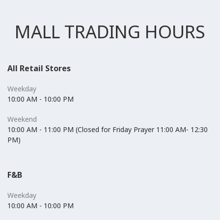
MALL TRADING HOURS
All Retail Stores
Weekday
10:00 AM - 10:00 PM
Weekend
10:00 AM - 11:00 PM (Closed for Friday Prayer 11:00 AM- 12:30
PM)
F&B
Weekday
10:00 AM - 10:00 PM