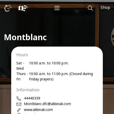
Shop
Montblanc
Hours
Sat -
10:00 a.m. to 10:00 p.m.
Wed
Thurs -
10:00 a.m. to 11:00 p.m. (Closed during
Fri
Friday prayers)
Information
44440339
Montblanc.dfc@alibinali.com
www.alibinali.com