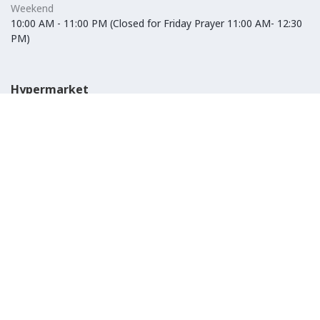
Weekend
10:00 AM - 11:00 PM (Closed for Friday Prayer 11:00 AM- 12:30
PM)
Hypermarket
Weekday
10:00 AM - 10:00 PM
Weekend
10:00 AM - 11:00 PM (Closed for Friday Prayer 11:00 AM- 12:30
PM)
IKEA
Weekday
Refer to their website
Weekend