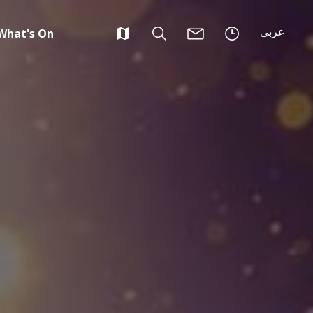
عربى
What's On