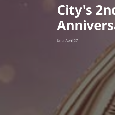
City's 2n
Annivers
Until April 27