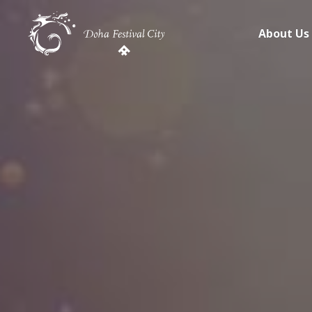
About Us