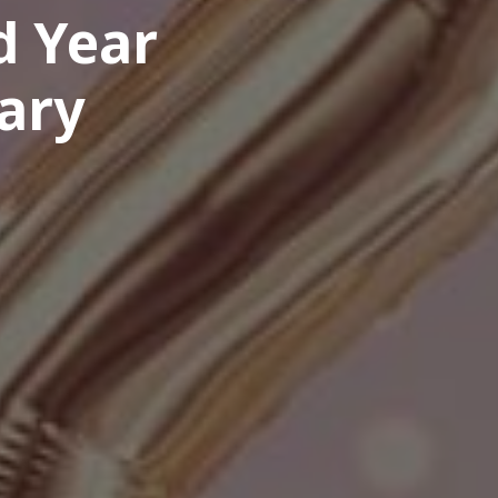
d Year
ary