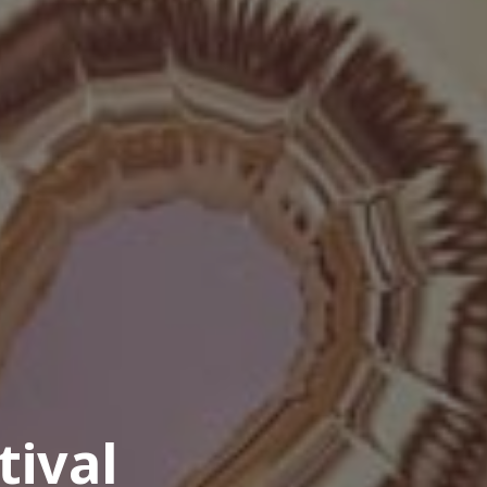
tival