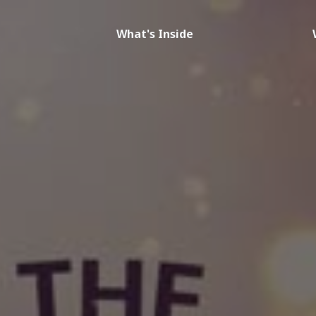
What's Inside