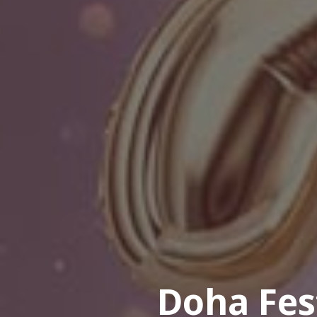
Doha Fes