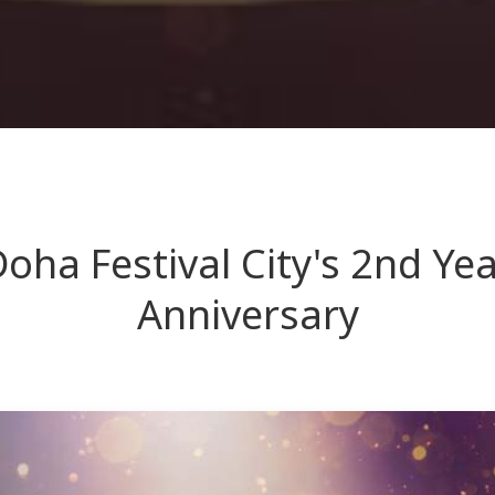
oha Festival City's 2nd Ye
Anniversary