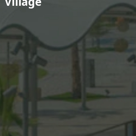
Village