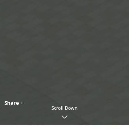
Share
Scroll Down