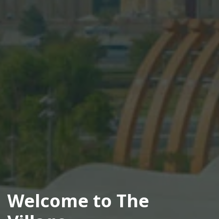
Welcome to The